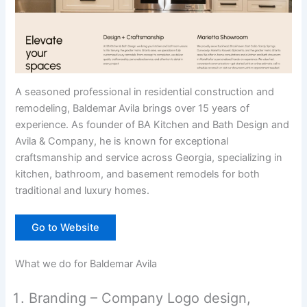
A seasoned professional in residential construction and
remodeling, Baldemar Avila brings over 15 years of
experience. As founder of BA Kitchen and Bath Design and
Avila & Company, he is known for exceptional
craftsmanship and service across Georgia, specializing in
kitchen, bathroom, and basement remodels for both
traditional and luxury homes.
Go to Website
What we do for Baldemar Avila
Branding – Company Logo design,