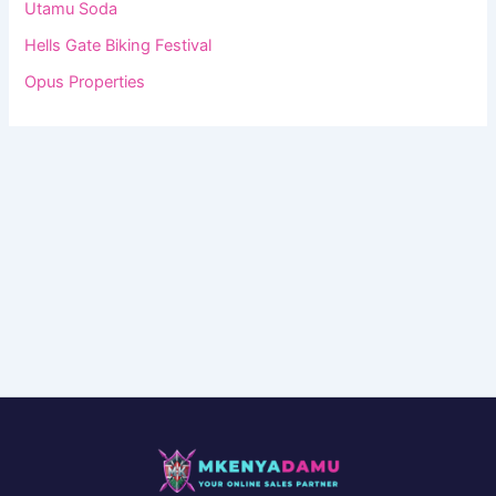
Utamu Soda
Hells Gate Biking Festival
Opus Properties