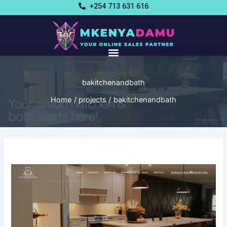
Skip
+254 713 631 616
to
content
bakitchenandbath
Home
projects
bakitchenandbath