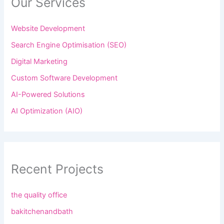
Our Services
Website Development
Search Engine Optimisation (SEO)
Digital Marketing
Custom Software Development
AI-Powered Solutions
AI Optimization (AIO)
Recent Projects
the quality office
bakitchenandbath