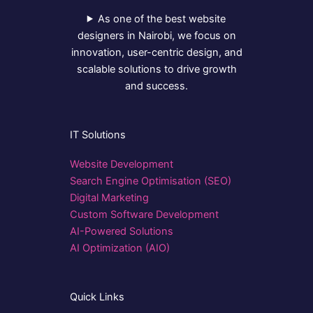
As one of the best website
designers in Nairobi, we focus on
innovation, user-centric design, and
scalable solutions to drive growth
and success.
IT Solutions
Website Development
Search Engine Optimisation (SEO)
Digital Marketing
Custom Software Development
AI-Powered Solutions
AI Optimization (AIO)
Quick Links