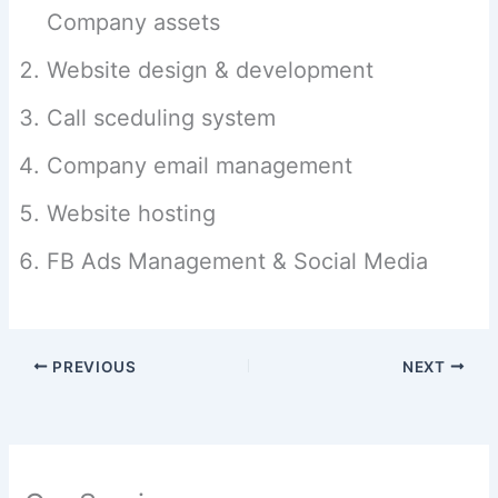
Company assets
Website design & development
Call sceduling system
Company email management
Website hosting
FB Ads Management & Social Media
PREVIOUS
NEXT