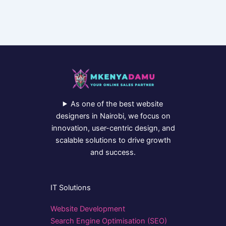
As one of the best website
designers in Nairobi, we focus on
innovation, user-centric design, and
scalable solutions to drive growth
and success.
IT Solutions
Website Development
Search Engine Optimisation (SEO)