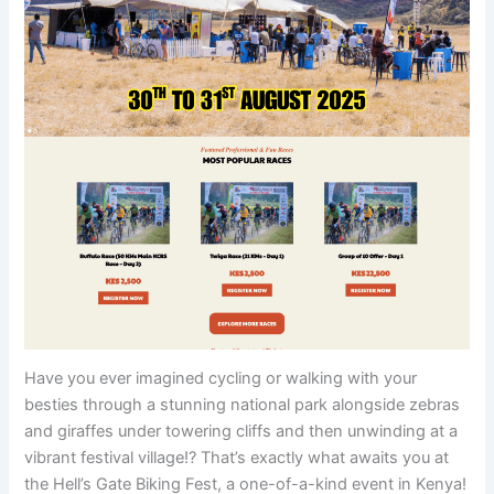
Have you ever imagined cycling or walking with your
besties through a stunning national park alongside zebras
and giraffes under towering cliffs and then unwinding at a
vibrant festival village!? That’s exactly what awaits you at
the Hell’s Gate Biking Fest, a one-of-a-kind event in Kenya!