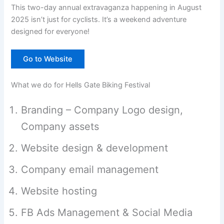
This two-day annual extravaganza happening in August
2025 isn’t just for cyclists. It’s a weekend adventure
designed for everyone!
Go to Website
What we do for Hells Gate Biking Festival
Branding – Company Logo design,
Company assets
Website design & development
Company email management
Website hosting
FB Ads Management & Social Media