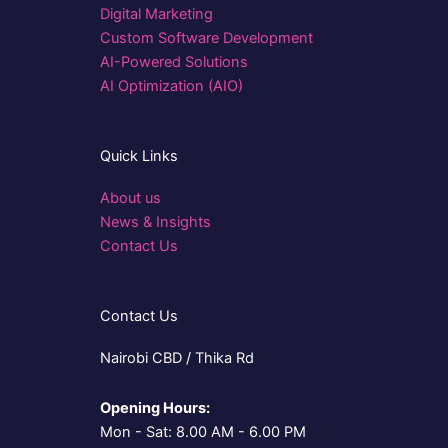
Digital Marketing
Custom Software Development
AI-Powered Solutions
AI Optimization (AIO)
Quick Links
About us
News & Insights
Contact Us
Contact Us
Nairobi CBD / Thika Rd
Opening Hours:
Mon - Sat: 8.00 AM - 6.00 PM