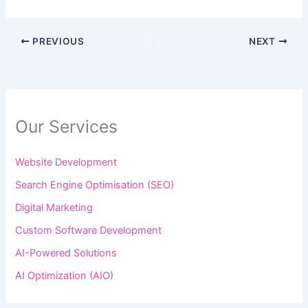
PREVIOUS
NEXT
Our Services
Website Development
Search Engine Optimisation (SEO)
Digital Marketing
Custom Software Development
AI-Powered Solutions
AI Optimization (AIO)