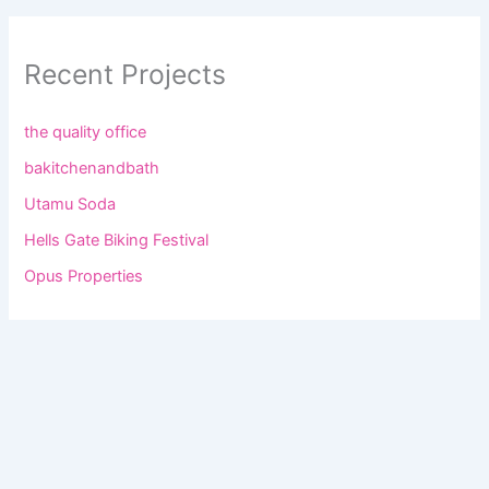
Recent Projects
the quality office
bakitchenandbath
Utamu Soda
Hells Gate Biking Festival
Opus Properties