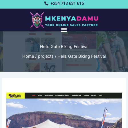
Skip
+254 713 631 616
to
content
Hells Gate Biking Festival
Home
projects
Hells Gate Biking Festival