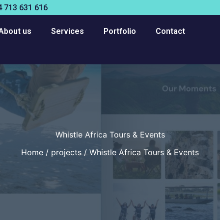
 713 631 616
About us
Services
Portfolio
Contact
Whistle Africa Tours & Events
Home
projects
Whistle Africa Tours & Events