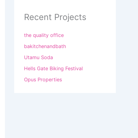
Recent Projects
the quality office
bakitchenandbath
Utamu Soda
Hells Gate Biking Festival
Opus Properties