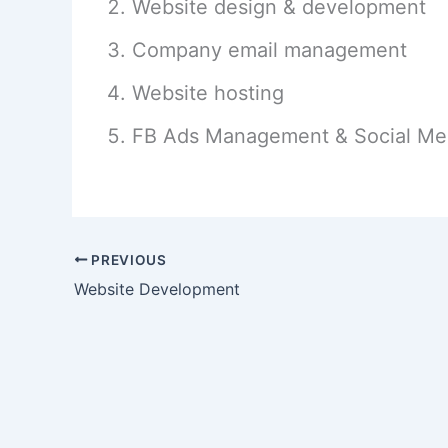
Website design & development
Company email management
Website hosting
FB Ads Management & Social Me
PREVIOUS
Website Development