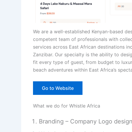
We are a well-established Kenyan-based d
competent team of professionals with collec
services across East African destinations i
Zanzibar. Our specialty is the ability to de
fit every type of guest, from budget to lux
beach adventures within East Africa’s spect
Go to Website
What we do for Whistle Africa
Branding – Company Logo desig