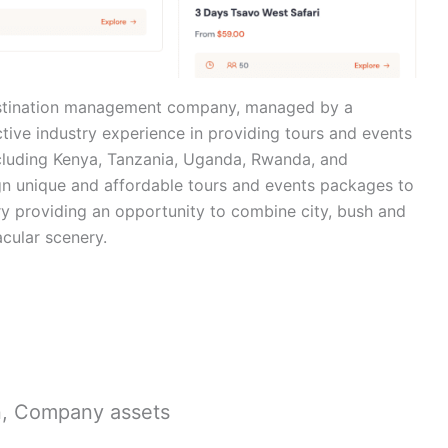
estination management company, managed by a
tive industry experience in providing tours and events
ncluding Kenya, Tanzania, Uganda, Rwanda, and
sign unique and affordable tours and events packages to
ury providing an opportunity to combine city, bush and
acular scenery.
n, Company assets