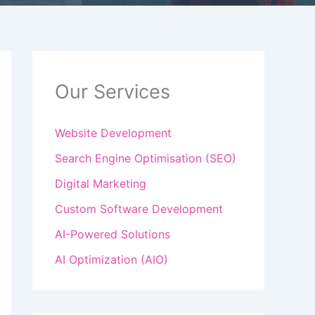
Our Services
Website Development
Search Engine Optimisation (SEO)
Digital Marketing
Custom Software Development
AI-Powered Solutions
AI Optimization (AIO)