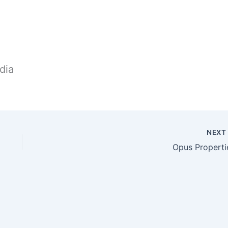
dia
NEX
Opus Properti